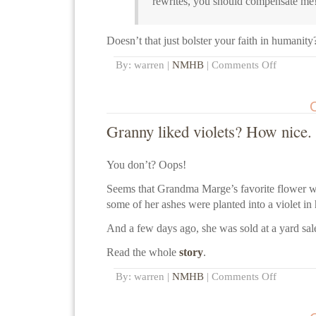
rewrites, you should compensate me
Doesn’t that just bolster your faith in humanity
By: warren |
NMHB
|
Comments Off
Granny liked violets? How nice.
You don’t? Oops!
Seems that Grandma Marge’s favorite flower was
some of her ashes were planted into a violet in 
And a few days ago, she was sold at a yard sal
Read the whole
story
.
By: warren |
NMHB
|
Comments Off