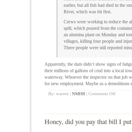
earlier, but all fish had died in the s
River, which was hit first.
Crews were working to reduce the alk
spill, which poured from the contain
an alumina plant on Monday and tore
villages, killing four people and inju
Three people were still reported miss
Apparently, the dam didn’t show signs of fatig
their millions of gallons of crud into a local t
waterway. Whoever the inspector on that job w
for new employment. Maybe as a demolitions e
By: warren |
NMHB
|
Comments Off
Honey, did you pay that bill I pu