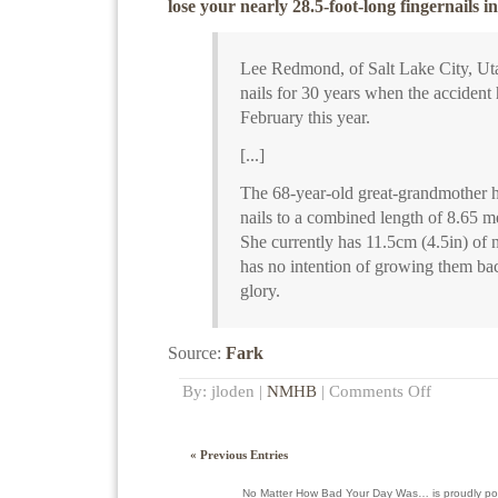
lose your nearly 28.5-foot-long fingernails i
Lee Redmond, of Salt Lake City, Ut
nails for 30 years when the accident
February this year.
[...]
The 68-year-old great-grandmother h
nails to a combined length of 8.65 me
She currently has 11.5cm (4.5in) of n
has no intention of growing them bac
glory.
Source:
Fark
By: jloden |
NMHB
|
Comments Off
« Previous Entries
No Matter How Bad Your Day Was… is proudly p