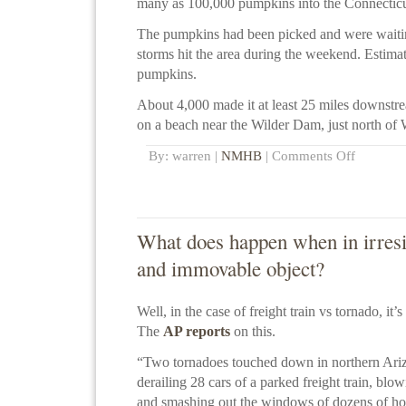
many as 100,000 pumpkins into the Connecticu
The pumpkins had been picked and were waiti
storms hit the area during the weekend. Estimat
pumpkins.
About 4,000 made it at least 25 miles downst
on a beach near the Wilder Dam, just north of 
By: warren |
NMHB
|
Comments Off
What does happen when in irresi
and immovable object?
Well, in the case of freight train vs tornado, it’s
The
AP reports
on this.
“Two tornadoes touched down in northern Ari
derailing 28 cars of a parked freight train, bl
and smashing out the windows of dozens of h