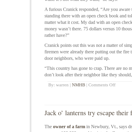
A furious Cranick responded, “Are you aware 
standing there with an open check book and tol
matter what it cost. My dad with an open check 
money wasn’t there. 75 dollars versus 10 tho
rather have?”
Cranick points out this was not a matter of sim
firemen were already there putting out the fire 
door neighbors, who were paid up.
“This country has gone to crap. There are no 
don’t look after their neighbor like they should,
By: warren |
NMHB
|
Comments Off
Jack o’ lanterns try escape their 
The
owner of a farm
in Newbury, Vt., says d