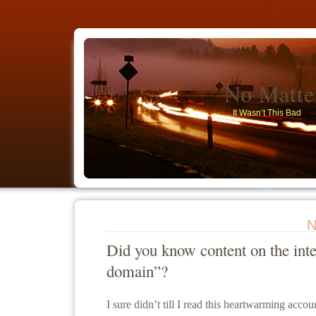
No Matt
…It Wasn’t This Bad
N
Did you know content on the inte
domain”?
I sure didn’t till I read this heartwarming acco