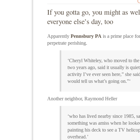
If you gotta go, you might as we
everyone else’s day, too
Apparently
Pennsbury PA
is a prime place fo
perpetrate perishing.
‘Cheryl Whiteley, who moved to th
two years ago, said it usually is quiet
activity I’ve ever seen here,” she said
would tell us what’s going on.”‘
Another neighbor, Raymond Heller
‘who has lived nearby since 1985, sai
something was amiss when he looke
painting his deck to see a TV helico
overhead.’