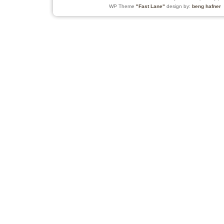
WP Theme
"Fast Lane"
design by:
beng hafner