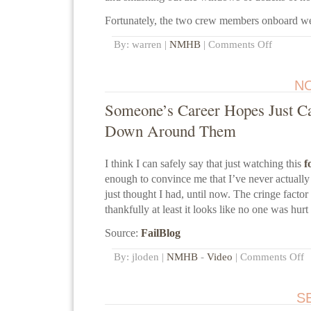
Fortunately, the two crew members onboard we
By: warren |
NMHB
|
Comments Off
NO
Someone’s Career Hopes Just C
Down Around Them
I think I can safely say that just watching this
f
enough to convince me that I’ve never actually
just thought I had, until now. The cringe factor 
thankfully at least it looks like no one was hurt
Source:
FailBlog
By: jloden |
NMHB
-
Video
|
Comments Off
S