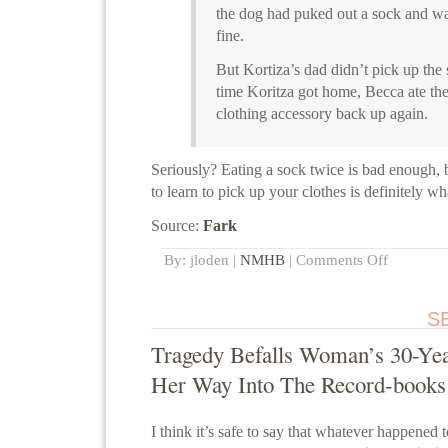
the dog had puked out a sock and wa
fine.
But Kortiza’s dad didn’t pick up the
time Koritza got home, Becca ate th
clothing accessory back up again.
Seriously? Eating a sock twice is bad enough, 
to learn to pick up your clothes is definitely wh
Source:
Fark
By: jloden |
NMHB
|
Comments Off
S
Tragedy Befalls Woman’s 30-Yea
Her Way Into The Record-books
I think it’s safe to say that whatever happened 