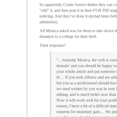
So apparently Cooks Source thinks they can co
“edit” it, and then post it in their
FOR PAY
maga
noticing. And they’ve done it myriad times bef
admission).
All Monica asked was for them to take down th
donation to a college for their theft.
Their response?
“…honestly Monica, the web is cons
domain’ and you should be happy we j
your whole article and put someone 
it!… If you took offence and are unh
but you as a professional should know
we used written by you was in very 
editing, and is much better now than 
Now it will work well for your portfo
reason, I have a bit of a difficult tim
requests for monetary gain… We put