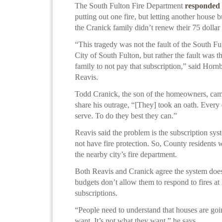
The South Fulton Fire Department
responded
putting out one fire, but letting another house
the Cranick family didn’t renew their 75 dollar 
“This tragedy was not the fault of the South Fu
City of South Fulton, but rather the fault was t
family to not pay that subscription,” said Hor
Reavis.
Todd Cranick, the son of the homeowners, came
share his outrage, “[They] took an oath. Every 
serve. To do they best they can.”
Reavis said the problem is the subscription s
not have fire protection. So, County residents 
the nearby city’s fire department.
Both Reavis and Cranick agree the system doe
budgets don’t allow them to respond to fires a
subscriptions.
“People need to understand that houses are goin
want. It’s not what they want,” he says.