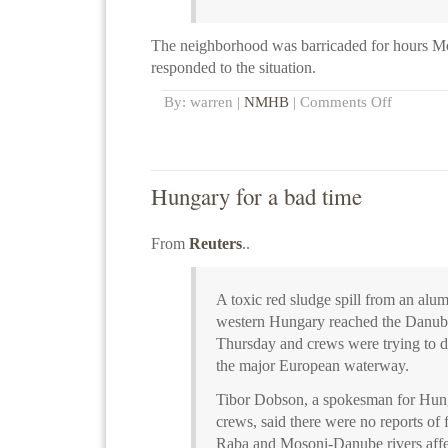
The neighborhood was barricaded for hours M
responded to the situation.
By: warren |
NMHB
|
Comments Off
Hungary for a bad time
From
Reuters
..
A toxic red sludge spill from an alum
western Hungary reached the Danube
Thursday and crews were trying to dil
the major European waterway.
Tibor Dobson, a spokesman for Hung
crews, said there were no reports of f
Raba and Mosoni-Danube rivers affec