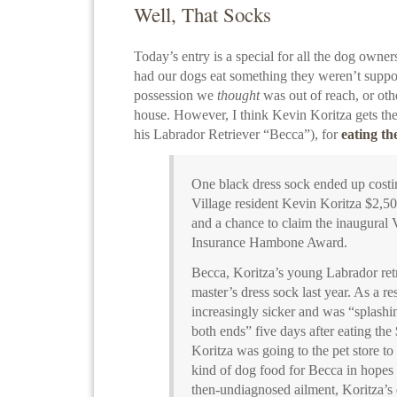
Well, That Socks
Today’s entry is a special for all the dog owners
had our dogs eat something they weren’t suppos
possession we
thought
was out of reach, or ot
house. However, I think Kevin Koritza gets the
his Labrador Retriever “Becca”), for
eating th
One black dress sock ended up cos
Village resident Kevin Koritza $2,50
and a chance to claim the inaugural 
Insurance Hambone Award.
Becca, Koritza’s young Labrador retr
master’s dress sock last year. As a r
increasingly sicker and was “splashin
both ends” five days after eating th
Koritza was going to the pet store to
kind of dog food for Becca in hopes 
then-undiagnosed ailment, Koritza’s 